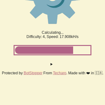
Calculating...
Difficulty: 4,
Speed: 17.908kH/s
Protected by
BotStopper
From
Techaro
. Made with ❤️ in 🇨🇦.