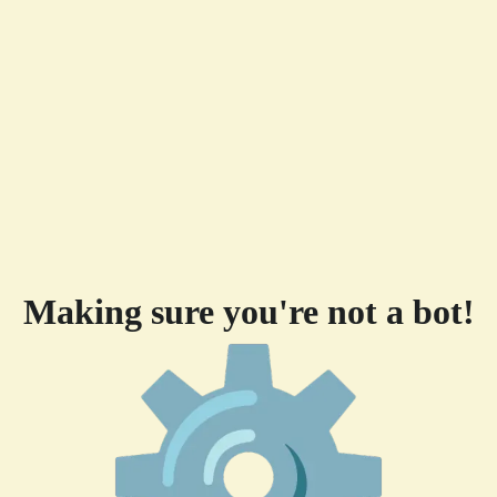
Making sure you're not a bot!