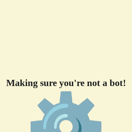
Making sure you're not a bot!