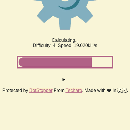
Calculating...
Difficulty: 4,
Speed: 19.020kH/s
Protected by
BotStopper
From
Techaro
. Made with ❤️ in 🇨🇦.