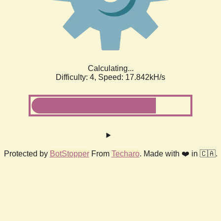
Calculating...
Difficulty: 4,
Speed: 18.459kH/s
Protected by
BotStopper
From
Techaro
. Made with ❤️ in 🇨🇦.