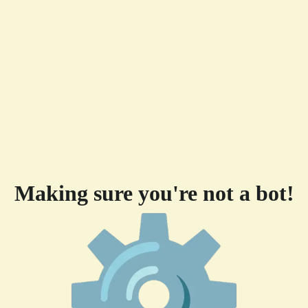
Making sure you're not a bot!