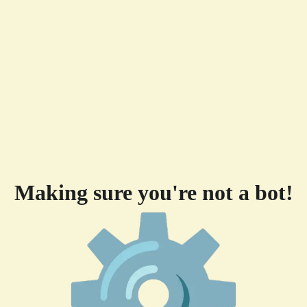
Making sure you're not a bot!