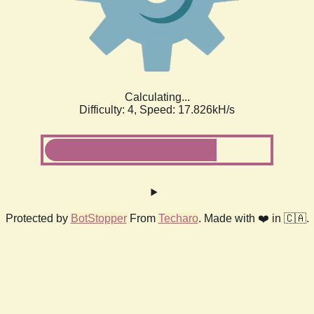
Calculating...
Difficulty: 4,
Speed: 17.826kH/s
Protected by
BotStopper
From
Techaro
. Made with ❤️ in 🇨🇦.