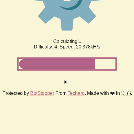
Calculating...
Difficulty: 4,
Speed: 20.378kH/s
Protected by
BotStopper
From
Techaro
. Made with ❤️ in 🇨🇦.