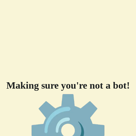
Making sure you're not a bot!