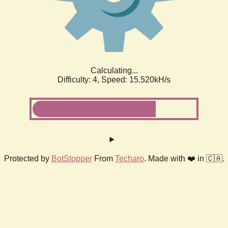
Calculating...
Difficulty: 4,
Speed: 17.905kH/s
Protected by
BotStopper
From
Techaro
. Made with ❤️ in 🇨🇦.