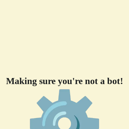
Making sure you're not a bot!